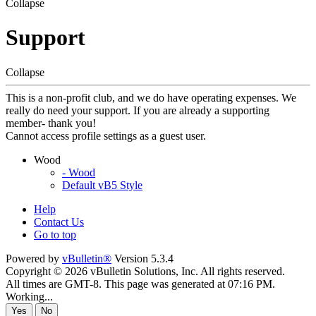
Collapse
Support
Collapse
This is a non-profit club, and we do have operating expenses. We
really do need your support. If you are already a supporting
member- thank you!
Cannot access profile settings as a guest user.
Wood
- Wood
Default vB5 Style
Help
Contact Us
Go to top
Powered by
vBulletin®
Version 5.3.4
Copyright © 2026 vBulletin Solutions, Inc. All rights reserved.
All times are GMT-8. This page was generated at 07:16 PM.
Working...
Yes
No