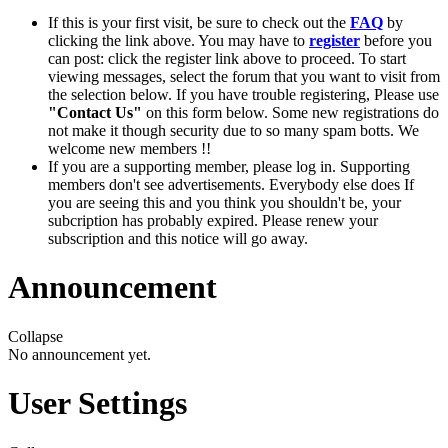
If this is your first visit, be sure to check out the
FAQ
by
clicking the link above. You may have to
register
before you
can post: click the register link above to proceed. To start
viewing messages, select the forum that you want to visit from
the selection below. If you have trouble registering, Please use
"Contact Us"
on this form below. Some new registrations do
not make it though security due to so many spam botts. We
welcome new members !!
If you are a supporting member, please log in. Supporting
members don't see advertisements. Everybody else does If
you are seeing this and you think you shouldn't be, your
subcription has probably expired. Please renew your
subscription and this notice will go away.
Announcement
Collapse
No announcement yet.
User Settings