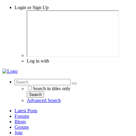
Login or Sign Up
Log in with
Search in titles only
Search
Advanced Search
Latest Posts
Forums
Blogs
Groups
Join