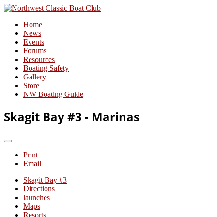
Home
News
Events
Forums
Resources
Boating Safety
Gallery
Store
NW Boating Guide
Skagit Bay #3 - Marinas
Print
Email
Skagit Bay #3
Directions
launches
Maps
Resorts