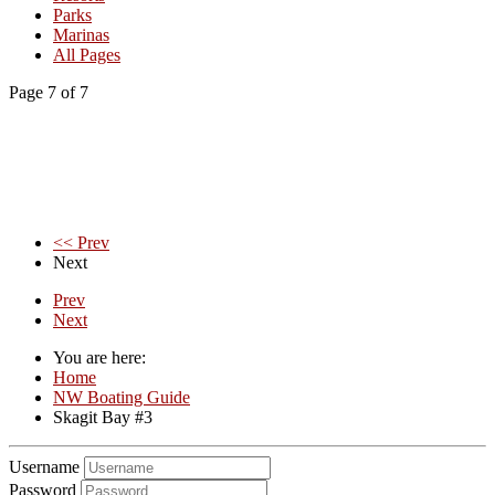
Parks
Marinas
All Pages
Page 7 of 7
<< Prev
Next
Prev
Next
You are here:
Home
NW Boating Guide
Skagit Bay #3
Username
Password