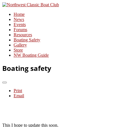
Home
News
Events
Forums
Resources
Boating Safety
Gallery
Store
NW Boating Guide
Boating safety
Print
Email
This I hope to update this soon.