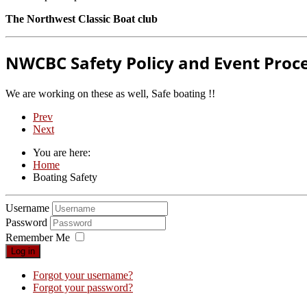
The Northwest Classic Boat club
NWCBC Safety Policy and Event Proc
We are working on these as well, Safe boating !!
Prev
Next
You are here:
Home
Boating Safety
Username
Password
Remember Me
Log in
Forgot your username?
Forgot your password?