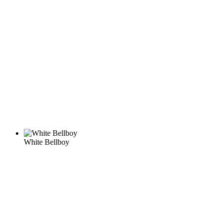
White Bellboy