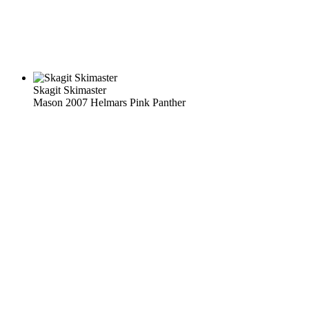
Skagit Skimaster
Mason 2007 Helmars Pink Panther