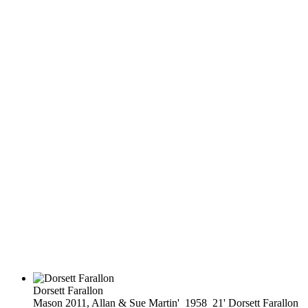
Dorsett Farallon
Mason 2011, Allan & Sue Martin' 1958 21' Dorsett Farallon