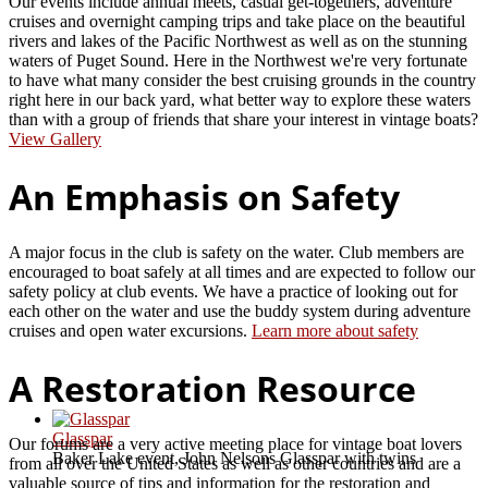
Our events include annual meets, casual get-togethers, adventure
cruises and overnight camping trips and take place on the beautiful
rivers and lakes of the Pacific Northwest as well as on the stunning
waters of Puget Sound. Here in the Northwest we're very fortunate
to have what many consider the best cruising grounds in the country
right here in our back yard, what better way to explore these waters
than with a group of friends that share your interest in vintage boats?
View Gallery
An Emphasis on Safety
A major focus in the club is safety on the water. Club members are
encouraged to boat safely at all times and are expected to follow our
safety policy at club events. We have a practice of looking out for
each other on the water and use the buddy system during adventure
cruises and open water excursions.
Learn more about safety
A Restoration Resource
Glasspar
Our forums are a very active meeting place for vintage boat lovers
Baker Lake event, John Nelsons Glasspar with twins
from all over the United States as well as other countries and are a
valuable source of tips and information for the restoration and