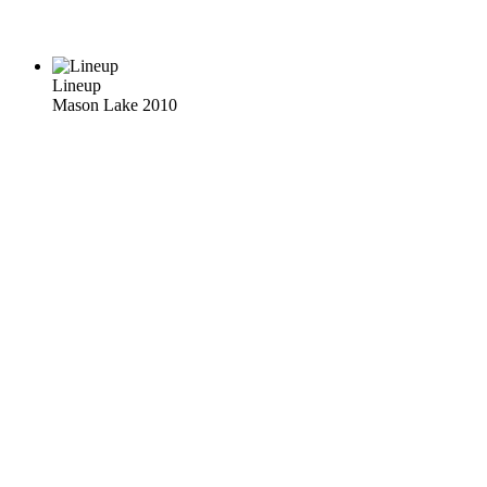
Lineup
Mason Lake 2010