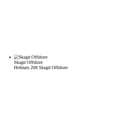
Skagit Offshore
Helmars 20ft Skagit Offshore