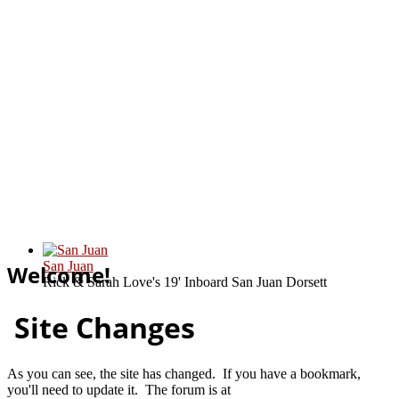
San Juan
Welcome!
Rick & Sarah Love's 19' Inboard San Juan Dorsett
Site Changes
As you can see, the site has changed. If you have a bookmark,
you'll need to update it. The forum is at