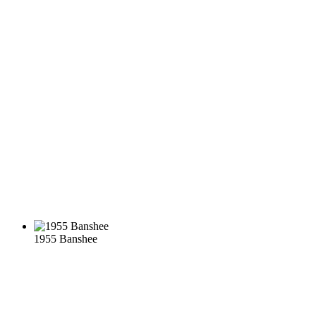
1955 Banshee