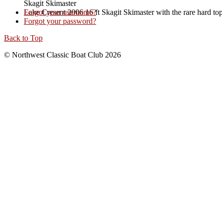
Skagit Skimaster
Lake Cresent 2006 16 ft Skagit Skimaster with the rare hard to
Forgot your username?
Forgot your password?
Back to Top
© Northwest Classic Boat Club 2026