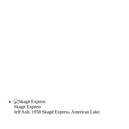
Skagit Express
Jeff Ault, 1958 Skagit Express, American Lake.