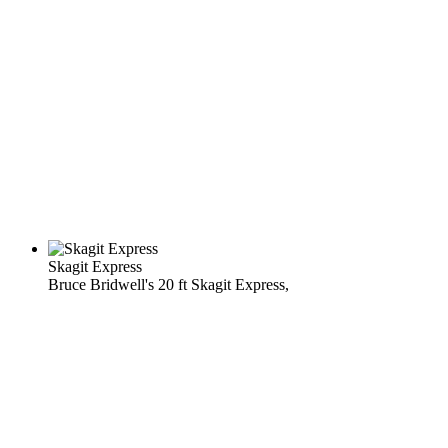
Skagit Express
Bruce Bridwell's 20 ft Skagit Express,