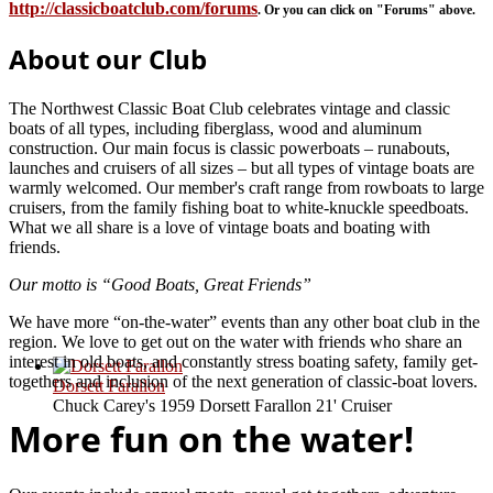
http://classicboatclub.com/forums
. Or you can click on "Forums" above.
About our Club
The Northwest Classic Boat Club celebrates vintage and classic
boats of all types, including fiberglass, wood and aluminum
construction. Our main focus is classic powerboats – runabouts,
launches and cruisers of all sizes – but all types of vintage boats are
warmly welcomed. Our member's craft range from rowboats to large
cruisers, from the family fishing boat to white-knuckle speedboats.
What we all share is a love of vintage boats and boating with
friends.
Our motto is “Good Boats, Great Friends”
We have more “on-the-water” events than any other boat club in the
region. We love to get out on the water with friends who share an
interest in old boats, and constantly stress boating safety, family get-
togethers and inclusion of the next generation of classic-boat lovers.
Dorsett Farallon
Chuck Carey's 1959 Dorsett Farallon 21' Cruiser
More fun on the water!