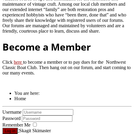
maintenance of vintage craft. Among our local club members and
our extended internet “family” are both restoration pros and
experienced hobbyists who have “been there, done that” and who
freely share their knowledge with registered users of our forums.
Our forums are managed and maintained by volunteers and are a
friendly, courteous place to learn, discuss and share.
Become a Member
Click
here
to become a member or to pay dues for the Northwest
Classic Boat Club. Then hang out on our forum, and start coming to
our many events.
You are here:
Home
Username
Password
Remember Me
Log in