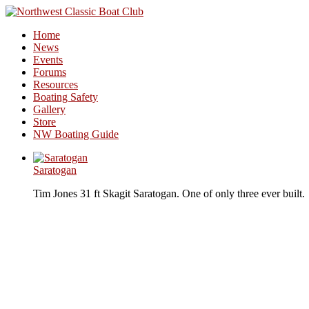
Home
News
Events
Forums
Resources
Boating Safety
Gallery
Store
NW Boating Guide
Saratogan
Tim Jones 31 ft Skagit Saratogan. One of only three ever built.