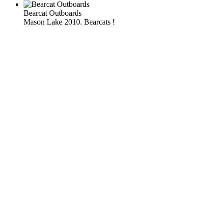
Bearcat Outboards
Mason Lake 2010. Bearcats !