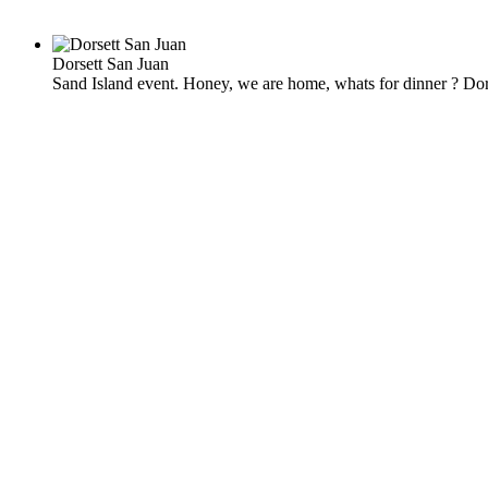
Dorsett San Juan
Sand Island event. Honey, we are home, whats for dinner ? Dor