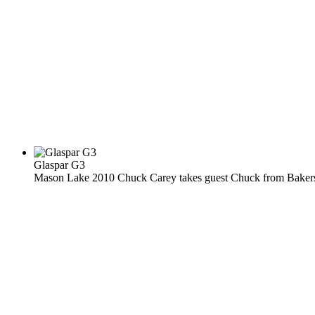
Glaspar G3
Mason Lake 2010 Chuck Carey takes guest Chuck from Bakersfi