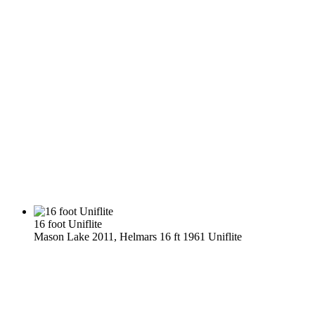
16 foot Uniflite
Mason Lake 2011, Helmars 16 ft 1961 Uniflite