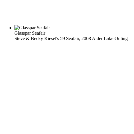
Glasspar Seafair
Steve & Becky Kiesel's 59 Seafair, 2008 Alder Lake Outing