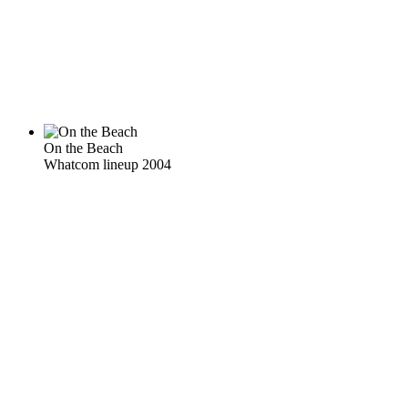
On the Beach
Whatcom lineup 2004