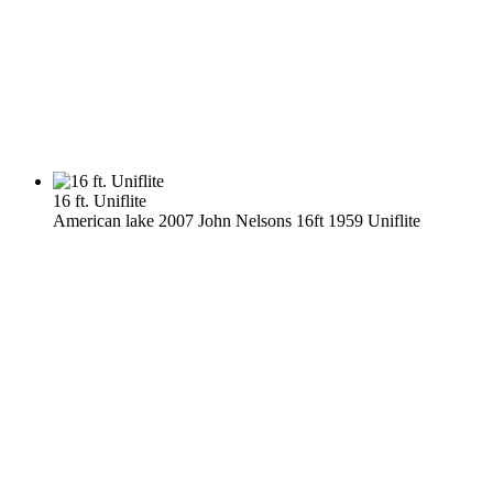
16 ft. Uniflite
American lake 2007 John Nelsons 16ft 1959 Uniflite